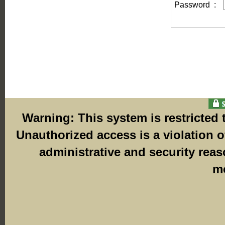
Password
:
Warning: This system is restricted
Unauthorized access is a violation o
administrative and security rea
mo