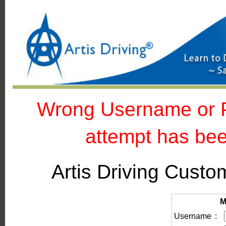
Wrong Username or Pa
attempt has bee
Artis Driving Cus
M
Username
: