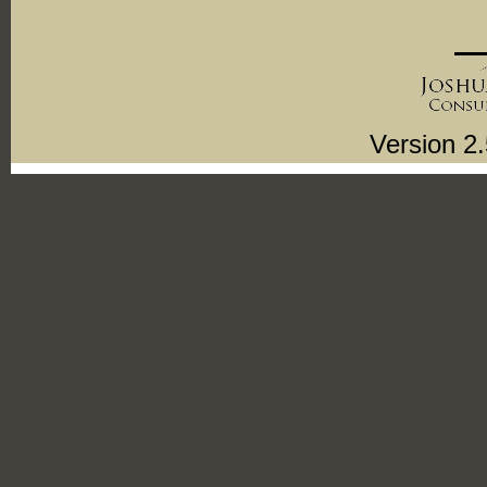
Version 2